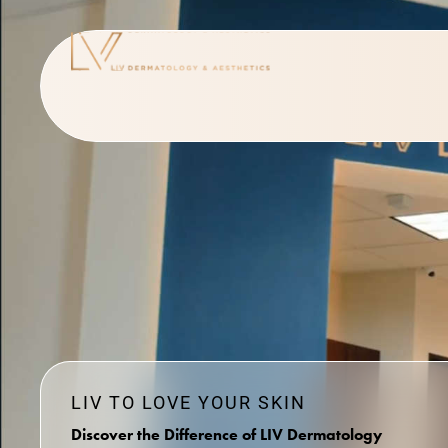
LIV TO LOVE YOUR SKIN
Discover the Difference of LIV Dermatology