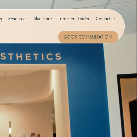
og
Resources
Skin store
Treatment Finder
Contact us
BOOK CONSULTATION