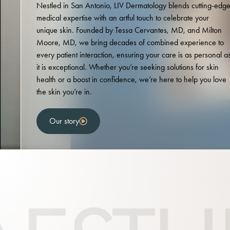
Nestled in San Antonio, LIV Dermatology blends cutting-edg
medical expertise with an artful touch to celebrate your
unique skin. Founded by Tessa Cervantes, MD, and Milton
Moore, MD, we bring decades of combined experience to
every patient interaction, ensuring your care is as personal a
it is exceptional. Whether you’re seeking solutions for skin
health or a boost in confidence, we’re here to help you love
the skin you’re in.
Our story