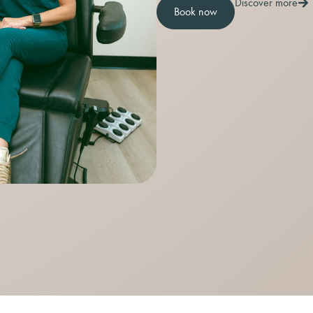
Discover more
Book now