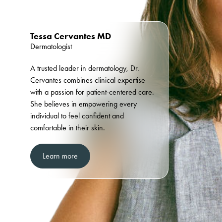
Tessa Cervantes MD
Dermatologist
A trusted leader in dermatology, Dr.
Cervantes combines clinical expertise
with a passion for patient-centered care.
She believes in empowering every
individual to feel confident and
comfortable in their skin.
Learn more