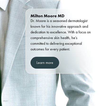
Milton Moore MD
Dr. Moore is a seasoned dermatologist
known for his innovative approach and
dedication to excellence. With a focus on
comprehensive skin health, he’s
committed to delivering exceptional
outcomes for every patient.
Learn more