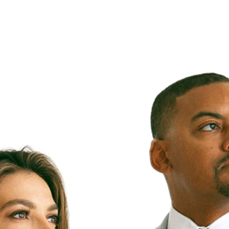
Our
rs