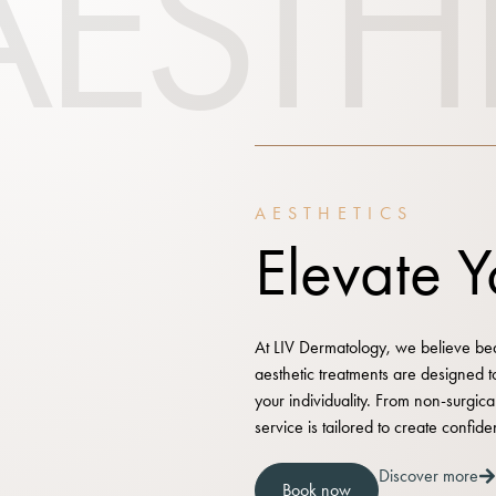
AESTH
AESTHETICS
Elevate 
At LIV Dermatology, we believe beau
aesthetic treatments are designed 
your individuality. From non-surgic
service is tailored to create confide
Discover more
Book now