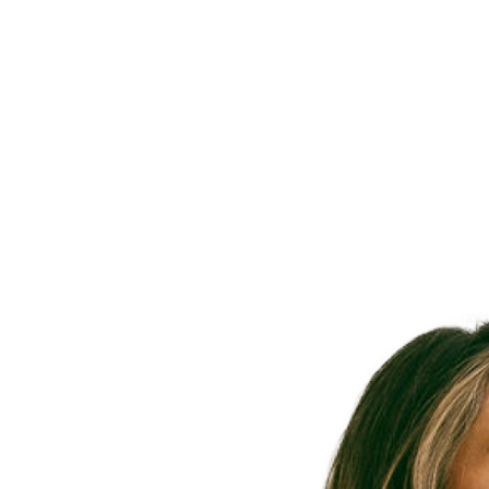
Meet 
Provide