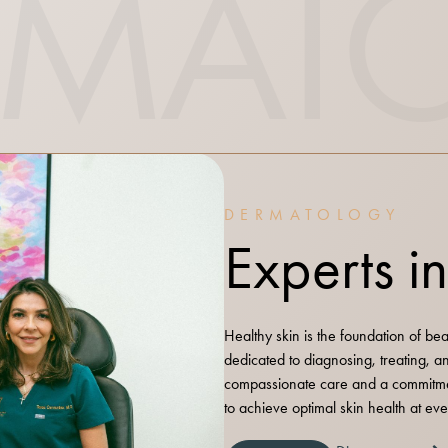
RMAT
DERMATOLOGY
Experts i
Healthy skin is the foundation of be
dedicated to diagnosing, treating, 
compassionate care and a commitme
to achieve optimal skin health at ever