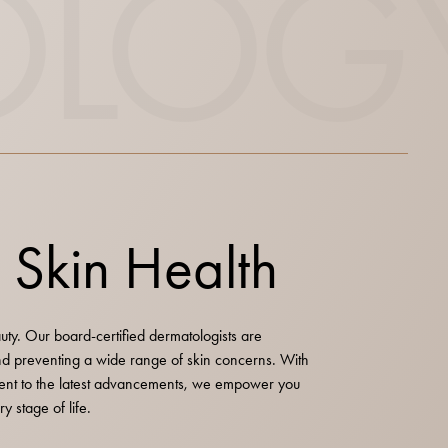
OLOG
n Skin Health
auty. Our board-certified dermatologists are
and preventing a wide range of skin concerns. With
nt to the latest advancements, we empower you
y stage of life.