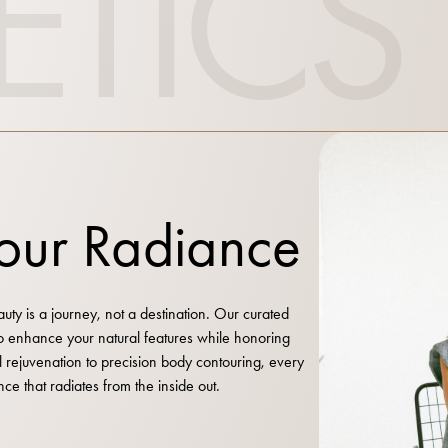
ETICS
Your Radiance
ty is a journey, not a destination. Our curated
to enhance your natural features while honoring
al rejuvenation to precision body contouring, every
nce that radiates from the inside out.