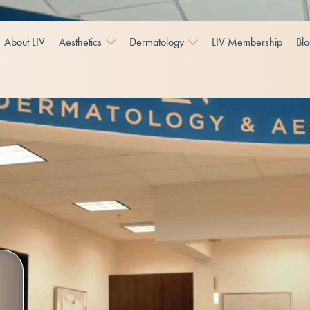
About LIV
Aesthetics
Dermatology
LIV Membership
Bl