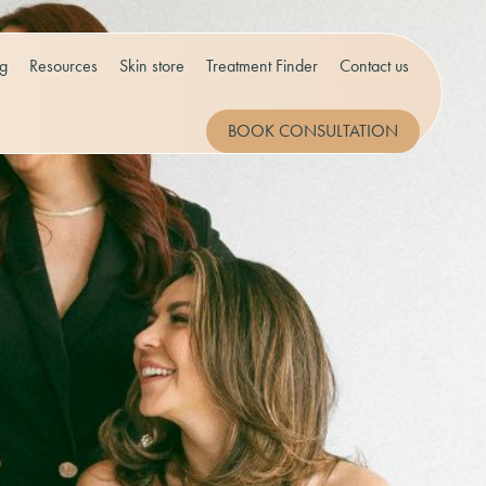
og
Resources
Skin store
Treatment Finder
Contact us
BOOK CONSULTATION