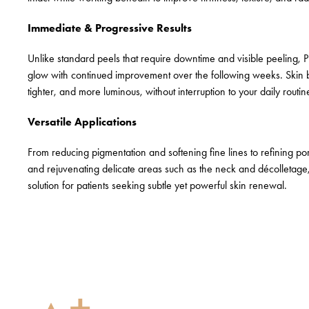
Immediate & Progressive Results
Unlike standard peels that require downtime and visible peeling, P
glow with continued improvement over the following weeks. Skin
tighter, and more luminous, without interruption to your daily routin
Versatile Applications
From reducing pigmentation and softening fine lines to refining po
and rejuvenating delicate areas such as the neck and décolletage, 
solution for patients seeking subtle yet powerful skin renewal.