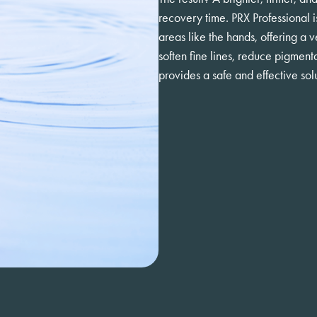
recovery time. PRX Professional i
areas like the hands, offering a
soften fine lines, reduce pigmenta
provides a safe and effective solu