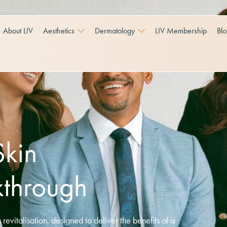
About LIV
Aesthetics
Dermatology
LIV Membership
Bl
Skin
kthrough
revitalisation, designed to deliver the benefits of a