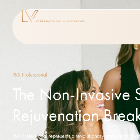
PRX Professional
The Non-Invasive 
Rejuvenation Brea
PRX Professional represents a revolutionary approach to skin 