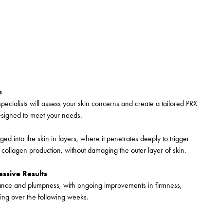
n
specialists will assess your skin concerns and create a tailored PRX
esigned to meet your needs.
ged into the skin in layers, where it penetrates deeply to trigger
 collagen production, without damaging the outer layer of skin.
ssive Results
diance and plumpness, with ongoing improvements in firmness,
ng over the following weeks.