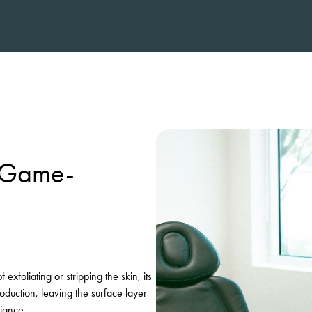
a Game-
xfoliating or stripping the skin, its
oduction, leaving the surface layer
diance.