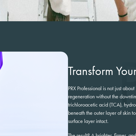
Transform Your
PRX Professional is not just about
regeneration without the downtim
trichloroacetic acid (TCA), hydro
beneath the outer layer of skin t
surface layer intact.
The result? A brighter, firmer, a