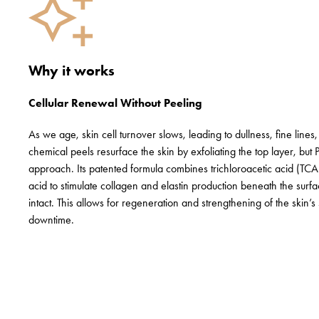
Why it works
Cellular Renewal Without Peeling
As we age, skin cell turnover slows, leading to dullness, fine lines, a
chemical peels resurface the skin by exfoliating the top layer, but 
approach. Its patented formula combines trichloroacetic acid (TC
acid to stimulate collagen and elastin production beneath the surf
intact. This allows for regeneration and strengthening of the skin’s 
downtime.