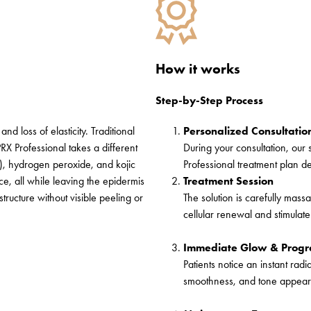
How it works
Step-by-Step Process
nd loss of elasticity. Traditional
Personalized Consultatio
PRX Professional takes a different
During your consultation, our 
A), hydrogen peroxide, and kojic
Professional treatment plan d
ace
, all while leaving the epidermis
Treatment Session
structure without visible peeling or
The solution is carefully massa
cellular renewal and stimulate
Immediate Glow & Progre
Patients notice an instant ra
smoothness, and tone appeari