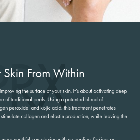
PRX
 Skin From Within
 improving the surface of your skin, it’s about activating deep
e of traditional peels. Using a patented blend of
gen peroxide, and kojic acid, this treatment penetrates
o stimulate collagen and elastin production, while leaving the
nd more youthful complexion with no peeling, flaking, or