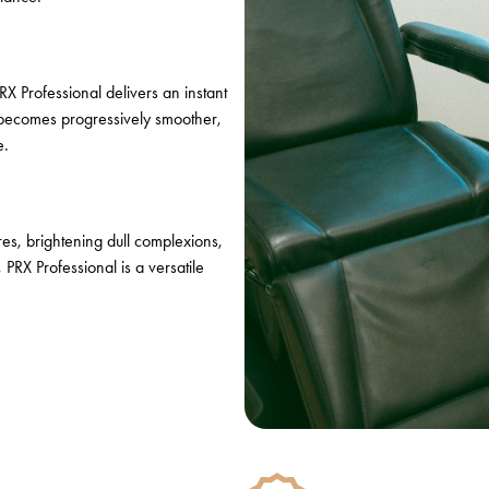
RX Professional delivers an instant
 becomes progressively smoother,
e.
res, brightening dull complexions,
PRX Professional is a versatile