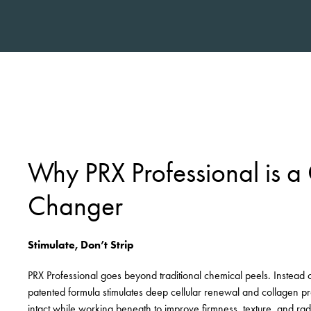
Why PRX Professional is 
Changer
Stimulate, Don’t Strip
PRX Professional goes beyond traditional chemical peels. Instead of e
patented formula stimulates deep cellular renewal and collagen pr
intact while working beneath to improve firmness, texture, and ra