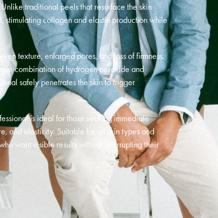
nlike traditional peels that resurface the skin
l, stimulating collagen and elastin production while
neven texture, enlarged pores, and loss of firmness,
unique combination of hydrogen peroxide and
ional safely penetrates the skin to trigger
essional is ideal for those seeking immediate
 and elasticity. Suitable for all skin types and
 who want visible results without interrupting their