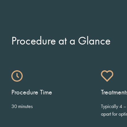
Procedure at a Glance
Procedure Time
Treatmen
30 minutes
Typically 4 –
apart for opti