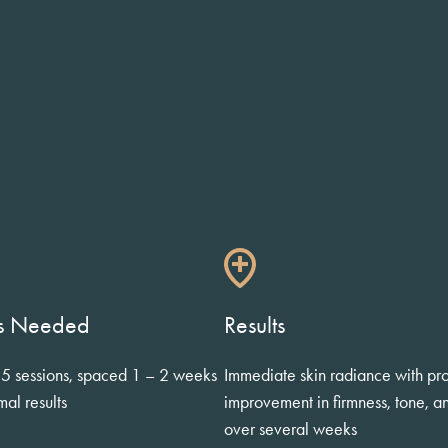
ts Needed
Results
 5 sessions, spaced 1 – 2 weeks
Immediate skin radiance with pr
mal results
improvement in firmness, tone, a
over several weeks