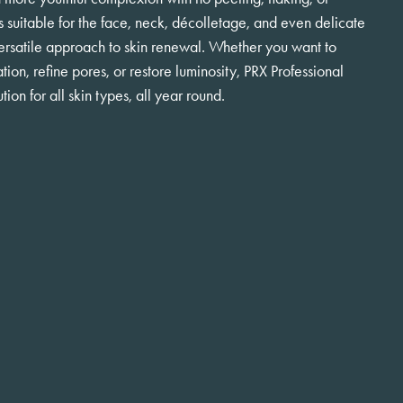
s suitable for the face, neck, décolletage, and even delicate
 versatile approach to skin renewal. Whether you want to
tion, refine pores, or restore luminosity, PRX Professional
tion for all skin types, all year round.