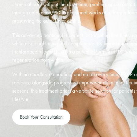
chemical peel without the downtime, peeling, or discomfort. U
through exfoliation, PRX Professional works at a deeper leve
preserving the outer layer of skin.
This advanced treatment is perfect for targeting fine lines, u
while also brightening dull complexions. By harnessing a 
trichloroacetic acid (TCA) in a patented formula, PRX Profess
regeneration from within.
With no needles, no peeling, and no recovery time, PRX Prof
radiance alongside progressive improvements in tone, texture,
seasons, this treatment offers a versatile solution for patients
lifestyle.
Book Your Consultation