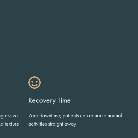
Recovery Time
ogressive
Zero downtime; patients can return to normal
nd texture
activities straight away